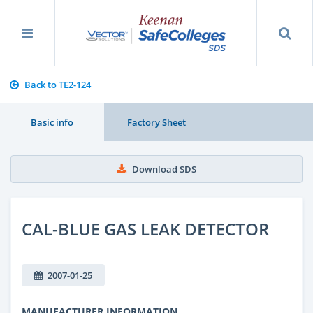
Back to TE2-124
Basic info
Factory Sheet
Download SDS
CAL-BLUE GAS LEAK DETECTOR
2007-01-25
MANUFACTURER INFORMATION