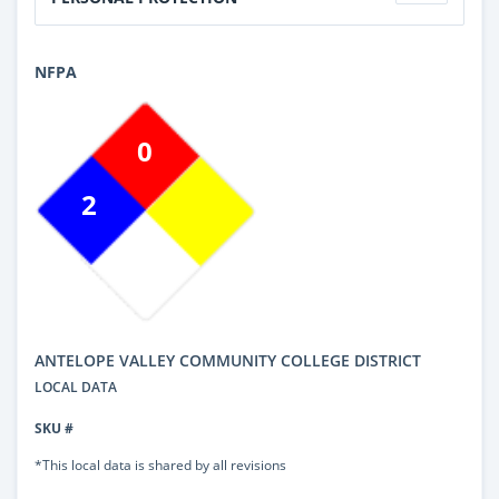
NFPA
0
2
ANTELOPE VALLEY COMMUNITY COLLEGE DISTRICT
LOCAL DATA
SKU #
*This local data is shared by all revisions