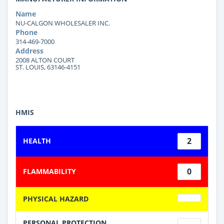
Name
NU-CALGON WHOLESALER INC.
Phone
314-469-7000
Address
2008 ALTON COURT
ST. LOUIS, 63146-4151
HMIS
2
HEALTH
0
FLAMMABILITY
PHYSICAL HAZARD
PERSONAL PROTECTION