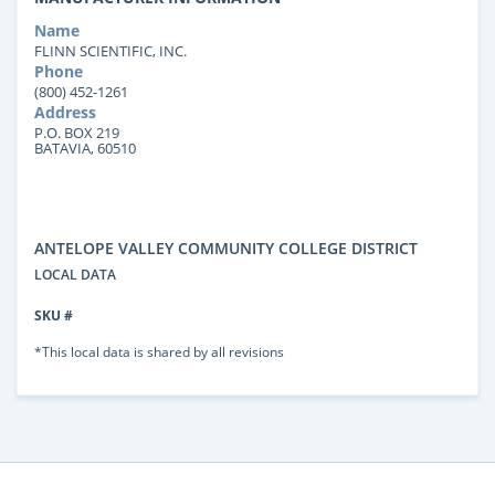
Name
FLINN SCIENTIFIC, INC.
Phone
(800) 452-1261
Address
P.O. BOX 219
BATAVIA, 60510
ANTELOPE VALLEY COMMUNITY COLLEGE DISTRICT
LOCAL DATA
SKU #
*This local data is shared by all revisions