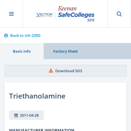
Back to UH-235D
Basic info
Factory Sheet
Download SDS
Triethanolamine
2011-04-28
MANUFACTURER INFORMATION