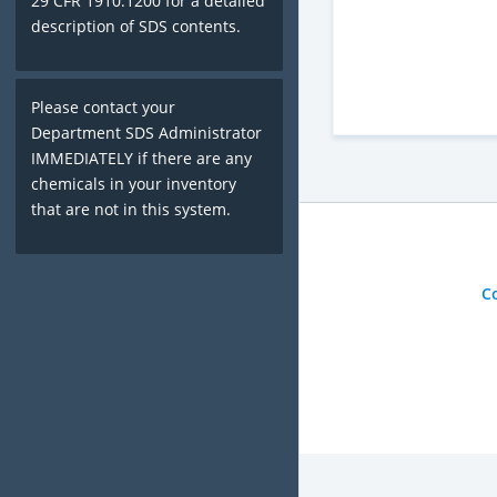
29 CFR 1910.1200 for a detailed
description of SDS contents.
Please contact your
Department SDS Administrator
IMMEDIATELY if there are any
chemicals in your inventory
that are not in this system.
C