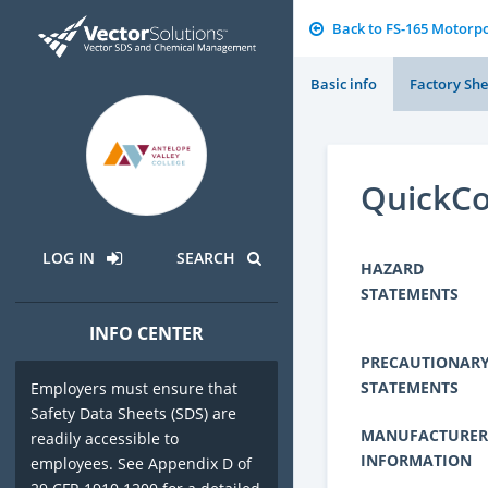
Back to FS-165 Motorp
Basic info
Factory She
QuickCo
LOG IN
SEARCH
HAZARD
STATEMENTS
INFO CENTER
PRECAUTIONAR
STATEMENTS
Employers must ensure that
Safety Data Sheets (SDS) are
MANUFACTURER
readily accessible to
INFORMATION
employees. See Appendix D of