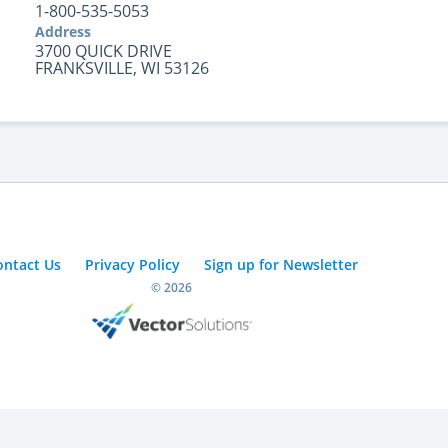
1-800-535-5053
Address
3700 QUICK DRIVE
FRANKSVILLE, WI 53126
ontact Us
Privacy Policy
Sign up for Newsletter
© 2026