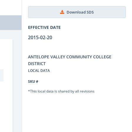
Download SDS
EFFECTIVE DATE
2015-02-20
ANTELOPE VALLEY COMMUNITY COLLEGE
DISTRICT
LOCAL DATA
SKU #
*This local data is shared by all revisions