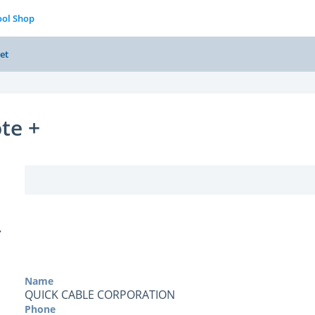
ool Shop
et
te +
Y
Name
QUICK CABLE CORPORATION
Phone